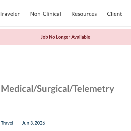
Traveler
Non-Clinical
Resources
Client
Job No Longer Available
 Medical/Surgical/Telemetry
Travel
Jun 3, 2026