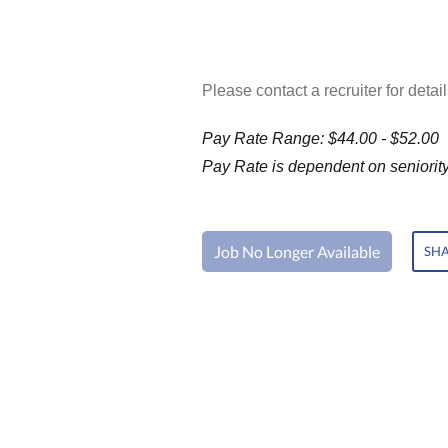
Please contact a recruiter for detail
Pay Rate Range: $44.00 - $52.00
Pay Rate is dependent on seniority 
Job No Longer Available
SHA