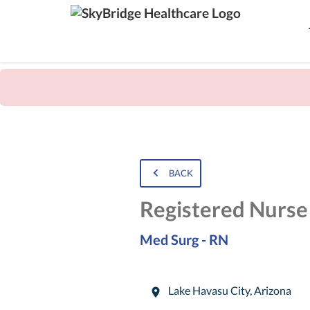
BACK
Registered Nurse
Med Surg - RN
Lake Havasu City
,
Arizona