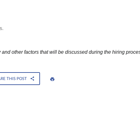
s.
and other factors that will be discussed during the hiring proce
RE THIS POST