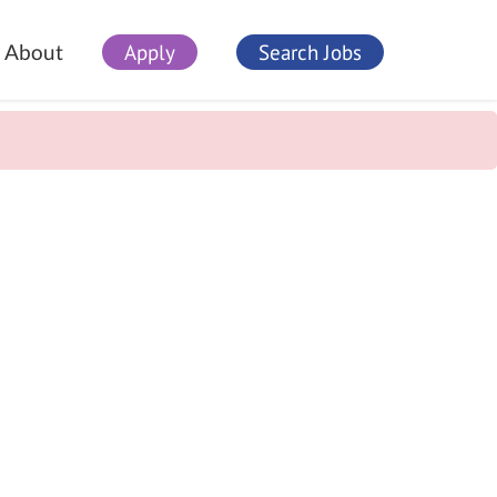
Apply
Search Jobs
About