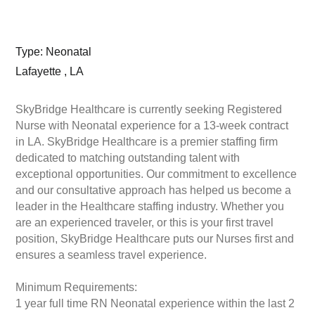
Type: Neonatal
Lafayette , LA
SkyBridge Healthcare is currently seeking Registered
Nurse with Neonatal experience for a 13-week contract
in LA. SkyBridge Healthcare is a premier staffing firm
dedicated to matching outstanding talent with
exceptional opportunities. Our commitment to excellence
and our consultative approach has helped us become a
leader in the Healthcare staffing industry. Whether you
are an experienced traveler, or this is your first travel
position, SkyBridge Healthcare puts our Nurses first and
ensures a seamless travel experience.
Minimum Requirements:
1 year full time RN Neonatal experience within the last 2