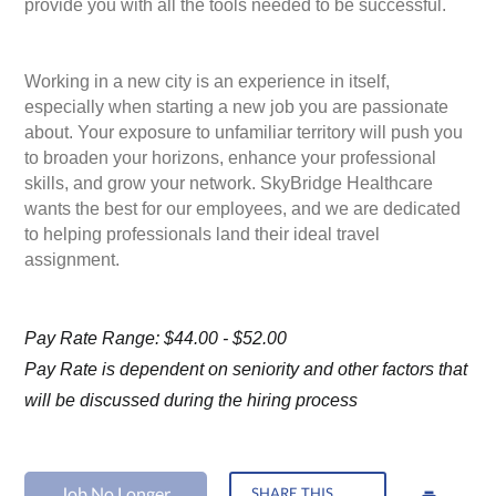
provide you with all the tools needed to be successful.
Working in a new city is an experience in itself,
especially when starting a new job you are passionate
about. Your exposure to unfamiliar territory will push you
to broaden your horizons, enhance your professional
skills, and grow your network. SkyBridge Healthcare
wants the best for our employees, and we are dedicated
to helping professionals land their ideal travel
assignment.
Pay Rate Range: $44.00 - $52.00
Pay Rate is dependent on seniority and other factors that
will be discussed during the hiring process
Job No Longer
SHARE THIS