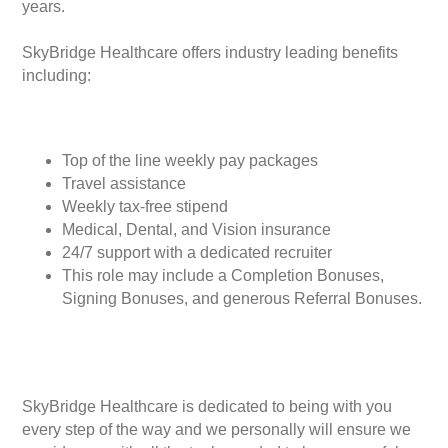
years.
SkyBridge Healthcare offers industry leading benefits
including:
Top of the line weekly pay packages
Travel assistance
Weekly tax-free stipend
Medical, Dental, and Vision insurance
24/7 support with a dedicated recruiter
This role may include a Completion Bonuses,
Signing Bonuses, and generous Referral Bonuses.
SkyBridge Healthcare is dedicated to being with you
every step of the way and we personally will ensure we