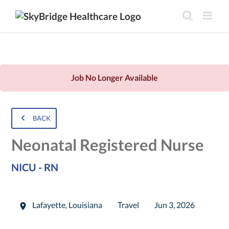
Job No Longer Available
BACK
Neonatal Registered Nurse
NICU - RN
Lafayette
,
Louisiana
Travel
Jun 3, 2026