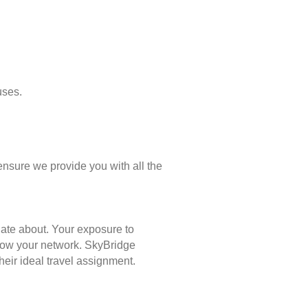
uses.
ensure we provide you with all the
nate about. Your exposure to
 grow your network. SkyBridge
eir ideal travel assignment.