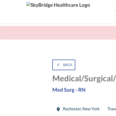
BACK
Medical/Surgical
Med Surg - RN
Rochester
,
New York
Trav