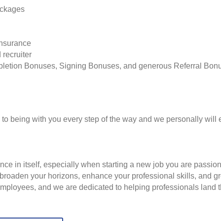
ackages
insurance
 recruiter
pletion Bonuses, Signing Bonuses, and generous Referral Bon
to being with you every step of the way and we personally will 
nce in itself, especially when starting a new job you are passio
to broaden your horizons, enhance your professional skills, and
employees, and we are dedicated to helping professionals land th