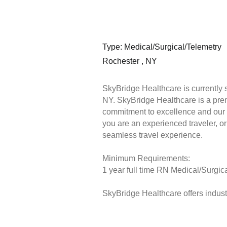
Type: Medical/Surgical/Telemetry
Rochester , NY
SkyBridge Healthcare is currently 
NY. SkyBridge Healthcare is a premi
commitment to excellence and our 
you are an experienced traveler, or 
seamless travel experience.
Minimum Requirements:
1 year full time RN Medical/Surgica
SkyBridge Healthcare offers industr