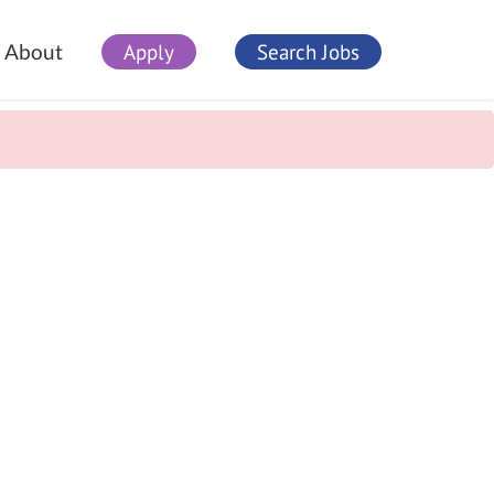
Apply
Search Jobs
About