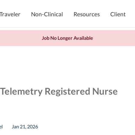
Traveler
Non-Clinical
Resources
Client
Job No Longer Available
/Telemetry Registered Nurse
el
Jan 21, 2026