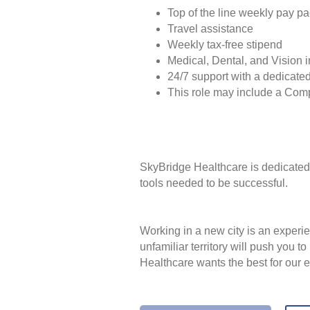
Top of the line weekly pay p
Travel assistance
Weekly tax-free stipend
Medical, Dental, and Vision 
24/7 support with a dedicated
This role may include a Com
SkyBridge Healthcare is dedicated 
tools needed to be successful.
Working in a new city is an experie
unfamiliar territory will push you 
Healthcare wants the best for our 