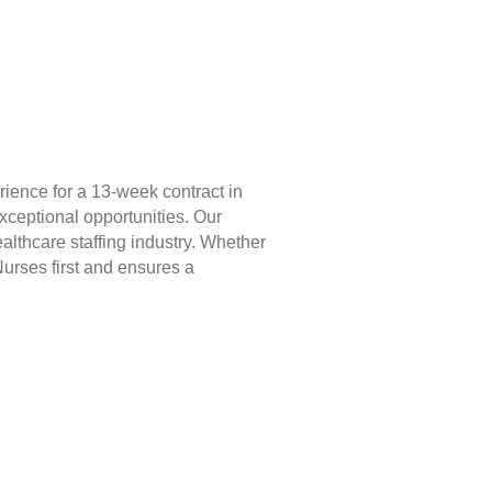
ience for a 13-week contract in
xceptional opportunities. Our
lthcare staffing industry. Whether
Nurses first and ensures a