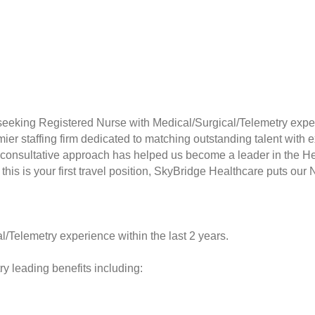
seeking Registered Nurse with Medical/Surgical/Telemetry exper
er staffing firm dedicated to matching outstanding talent with e
consultative approach has helped us become a leader in the Hea
this is your first travel position, SkyBridge Healthcare puts our 
l/Telemetry experience within the last 2 years.
y leading benefits including: