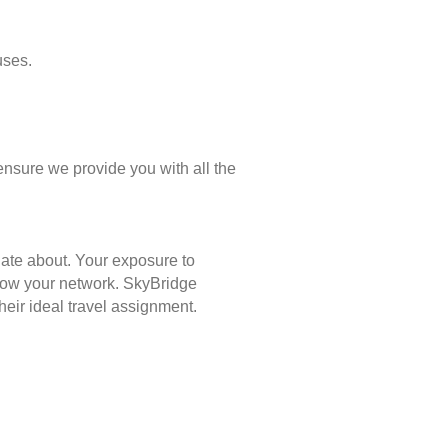
uses.
ensure we provide you with all the
nate about. Your exposure to
 grow your network. SkyBridge
eir ideal travel assignment.