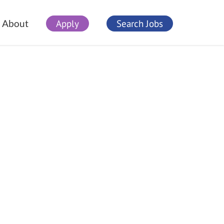
Apply
Search Jobs
About