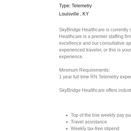
Type: Telemetry
Louisville , KY
SkyBridge Healthcare is currently 
Healthcare is a premier staffing fi
excellence and our consultative ap
experienced traveler, or this is you
experience.
Minimum Requirements:
1 year full time RN Telemetry exper
SkyBridge Healthcare offers industr
Top of the line weekly pay p
Travel assistance
Weekly tax-free stipend