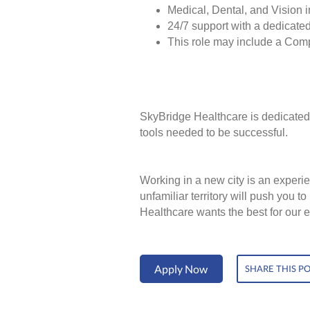
Medical, Dental, and Vision 
24/7 support with a dedicated
This role may include a Com
SkyBridge Healthcare is dedicated 
tools needed to be successful.
Working in a new city is an experie
unfamiliar territory will push you 
Healthcare wants the best for our 
Apply Now
SHARE THIS P