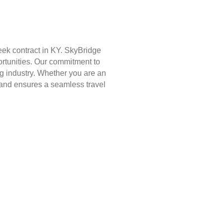
eek contract in KY. SkyBridge
ortunities. Our commitment to
g industry. Whether you are an
st and ensures a seamless travel