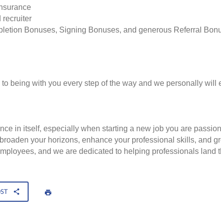
insurance
 recruiter
pletion Bonuses, Signing Bonuses, and generous Referral Bon
to being with you every step of the way and we personally will 
nce in itself, especially when starting a new job you are passio
to broaden your horizons, enhance your professional skills, and
employees, and we are dedicated to helping professionals land th
OST