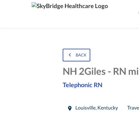
BACK
NH 2Giles - RN mi
Telephonic RN
Louisville
,
Kentucky
Trave