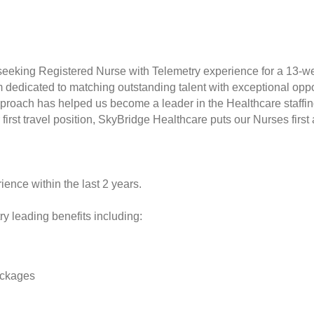
seeking Registered Nurse with Telemetry experience for a 13-w
rm dedicated to matching outstanding talent with exceptional opp
proach has helped us become a leader in the Healthcare staffin
r first travel position, SkyBridge Healthcare puts our Nurses fir
ience within the last 2 years.
y leading benefits including:
ackages