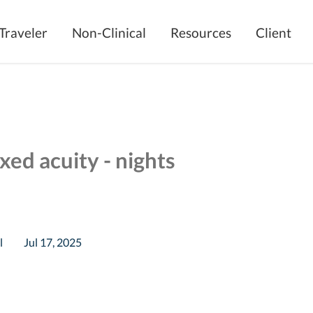
Traveler
Non-Clinical
Resources
Client
xed acuity - nights
l
Jul 17, 2025