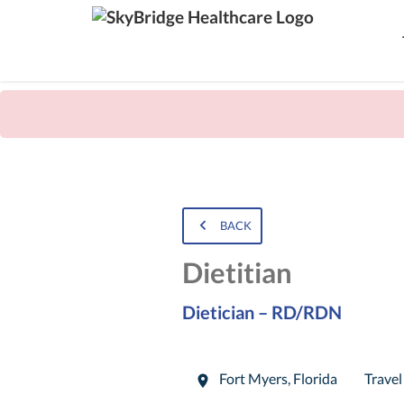
BACK
Dietitian
Dietician – RD/RDN
Fort Myers
,
Florida
Travel