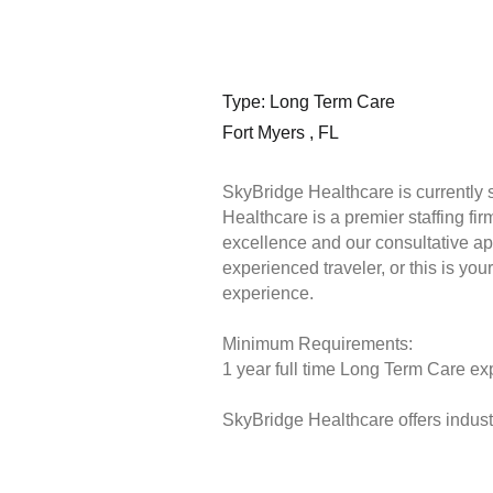
Type: Long Term Care
Fort Myers , FL
SkyBridge Healthcare is currently 
Healthcare is a premier staffing fi
excellence and our consultative ap
experienced traveler, or this is you
experience.
Minimum Requirements:
1 year full time Long Term Care exp
SkyBridge Healthcare offers industr