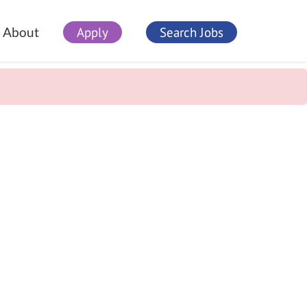
Apply
Search Jobs
About