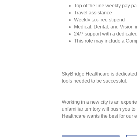
Top of the line weekly pay p
Travel assistance
Weekly tax-free stipend
Medical, Dental, and Vision 
24/7 support with a dedicated
This role may include a Com
SkyBridge Healthcare is dedicated 
tools needed to be successful.
Working in a new city is an experie
unfamiliar territory will push you 
Healthcare wants the best for our 