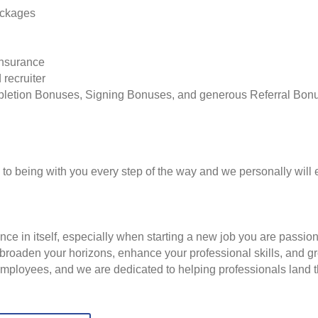
ackages
insurance
 recruiter
pletion Bonuses, Signing Bonuses, and generous Referral Bon
to being with you every step of the way and we personally will 
nce in itself, especially when starting a new job you are passio
to broaden your horizons, enhance your professional skills, and
employees, and we are dedicated to helping professionals land th