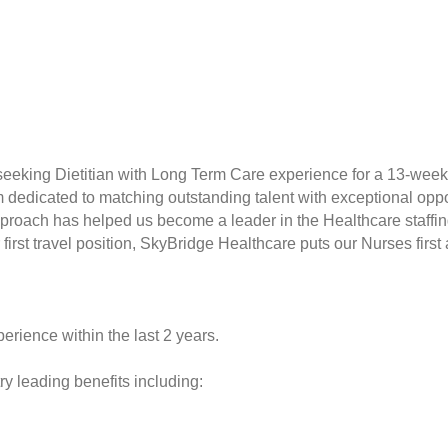
seeking Dietitian with Long Term Care experience for a 13-week
rm dedicated to matching outstanding talent with exceptional opp
proach has helped us become a leader in the Healthcare staffin
r first travel position, SkyBridge Healthcare puts our Nurses fir
erience within the last 2 years.
y leading benefits including: