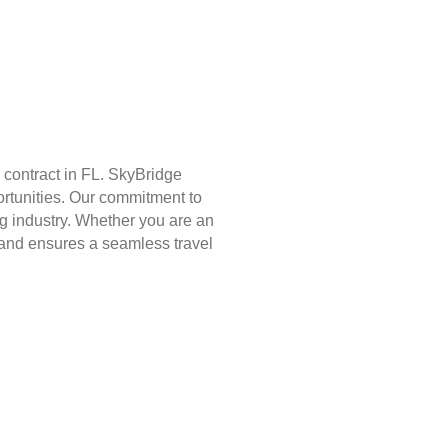
 contract in FL. SkyBridge
ortunities. Our commitment to
g industry. Whether you are an
st and ensures a seamless travel