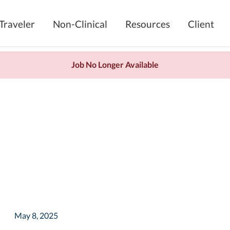
Traveler
Non-Clinical
Resources
Client
Job No Longer Available
May 8, 2025