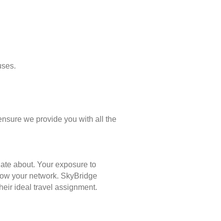
uses.
ensure we provide you with all the
nate about. Your exposure to
 grow your network. SkyBridge
eir ideal travel assignment.